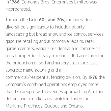
In
1966
, Edmonds Bros. Enterprises Limited was
incorporated.
Through the
late 60s and 70s
, the operation
diversified significantly to include not only
landscaping but broad snow and ice control services,
gasoline retailing and automotive repairs, retail
garden centers, various residential and commercial
rental properties, heavy trucking, a 100 acre farm for
the production of sod and nursery stock, pre-cast
concrete manufacturing and a
commercial/residential fencing division. By
1978
the
Company's combined operations employed more
than 175 people with revenues approaching 6 million
dollars and a market area which included the
Maritime Provinces, Quebec and Ontario.