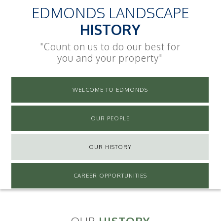
EDMONDS LANDSCAPE
HISTORY
"Count on us to do our best for
you and your property"
WELCOME TO EDMONDS
OUR PEOPLE
OUR HISTORY
CAREER OPPORTUNITIES