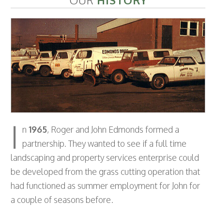
OUR
HISTORY
I
n
1965
, Roger and John Edmonds formed a
partnership. They wanted to see if a full time
landscaping and property services enterprise could
be developed from the grass cutting operation that
had functioned as summer employment for John for
a couple of seasons before.