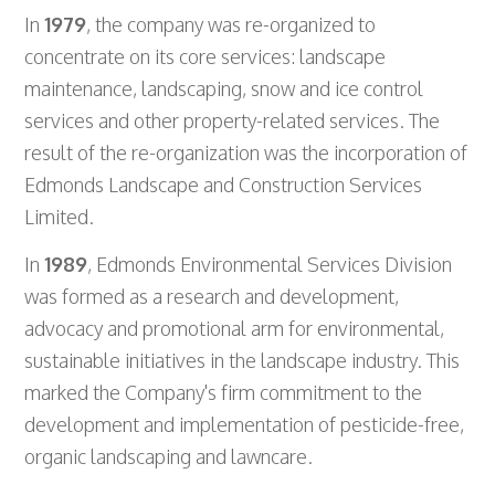
In
1979
, the company was re-organized to
concentrate on its core services: landscape
maintenance, landscaping, snow and ice control
services and other property-related services. The
result of the re-organization was the incorporation of
Edmonds Landscape and Construction Services
Limited.
In
1989
, Edmonds Environmental Services Division
was formed as a research and development,
advocacy and promotional arm for environmental,
sustainable initiatives in the landscape industry. This
marked the Company's firm commitment to the
development and implementation of pesticide-free,
organic landscaping and lawncare.