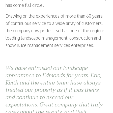
has come full circle.
Drawing on the experiences of more than 60 years
of continuous service to a wide array of customers,
the company now prides itself as one of the region's
leading landscape management, construction and
snow & ice management services
enterprises.
We have entrusted our landscape
appearance to Edmonds for years. Eric,
Keith and the entire team have always
treated our property as if it was theirs,
and continue to exceed our
expectations. Great company that truly
cares about the results, and their