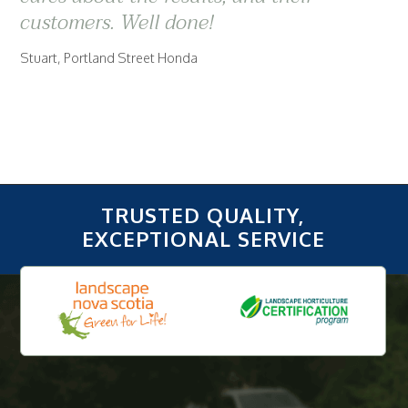
customers. Well done!
Stuart, Portland Street Honda
TRUSTED QUALITY,
EXCEPTIONAL SERVICE