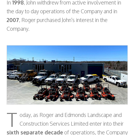
In
1998
, John withdrew from active involvement in
the day to day operations of the Company and in
2007
, Roger purchased John's interest in the
Company.
T
oday, as Roger and Edmonds Landscape and
Construction Services Limited enter into their
sixth separate decade
of operations, the Company